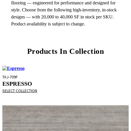
flooring — engineered for performance and designed for
style. Choose from the following high-inventory, in-stock
designs — with 20,000 to 40,000 SF in stock per SKU.
Product availability is subject to change.
Products In Collection
TAJ-709F
ESPRESSO
SELECT COLLECTION