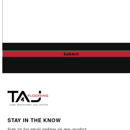
STAY IN THE KNOW
Sign up for email updates on new product,