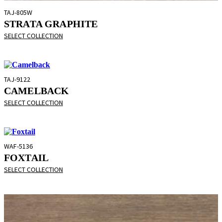
TAJ-805W
STRATA GRAPHITE
SELECT COLLECTION
TAJ-9122
CAMELBACK
SELECT COLLECTION
WAF-5136
FOXTAIL
SELECT COLLECTION