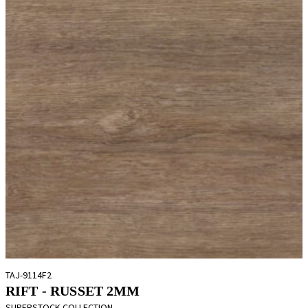
TAJ-9114F2
RIFT - RUSSET 2MM
SUPERSTOCK COLLECTION