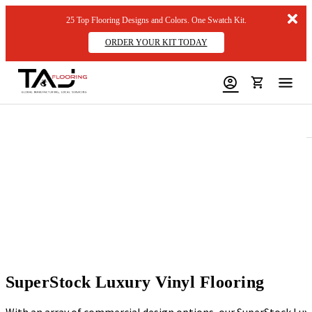
Dis
25 Top Flooring Designs and Colors. One Swatch Kit.
me
ORDER YOUR KIT TODAY
SuperStock Luxury Vinyl Flooring