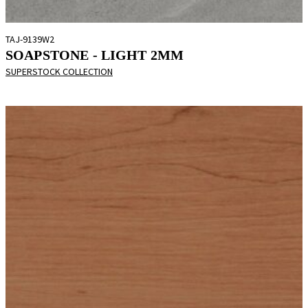
TAJ-9139W2
SOAPSTONE - LIGHT 2MM
SUPERSTOCK COLLECTION