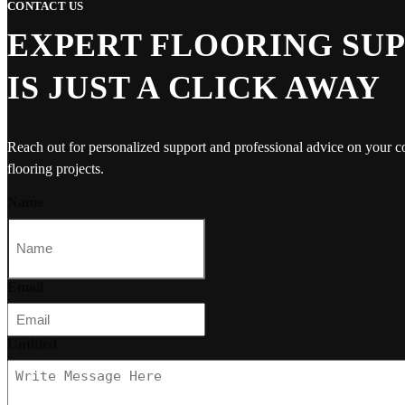
CONTACT US
EXPERT FLOORING SU
IS JUST A CLICK AWAY
Reach out for personalized support and professional advice on your 
flooring projects.
Name
Email
Untitled