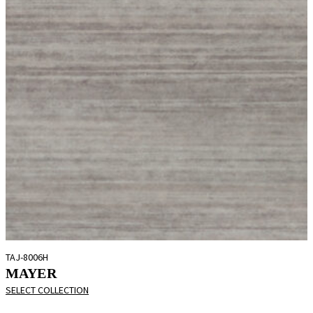
TAJ-8006H
MAYER
SELECT COLLECTION