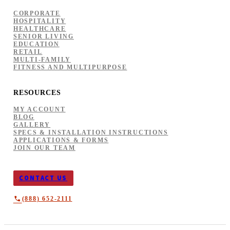
CORPORATE
HOSPITALITY
HEALTHCARE
SENIOR LIVING
EDUCATION
RETAIL
MULTI-FAMILY
FITNESS AND MULTIPURPOSE
RESOURCES
MY ACCOUNT
BLOG
GALLERY
SPECS & INSTALLATION INSTRUCTIONS
APPLICATIONS & FORMS
JOIN OUR TEAM
CONTACT US
(888) 652-2111