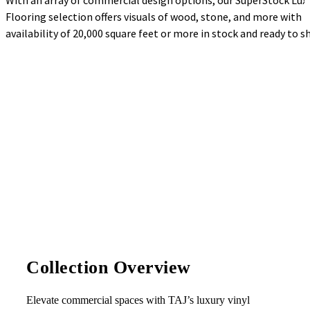
With an array of commercial design options, our SuperStock Luxu
Flooring selection offers visuals of wood, stone, and more with 
availability of 20,000 square feet or more in stock and ready to sh
Collection Overview
Elevate commercial spaces with TAJ’s luxury vinyl