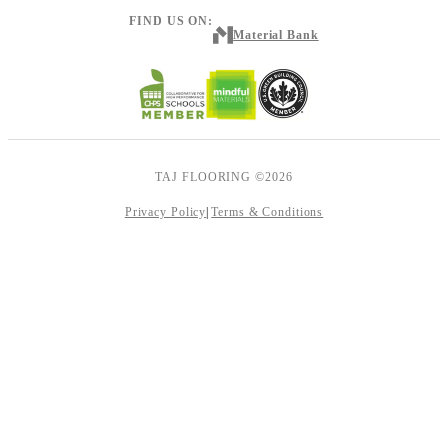
FIND US ON:
Material Bank
TAJ FLOORING ©2026
Privacy Policy
Terms & Conditions