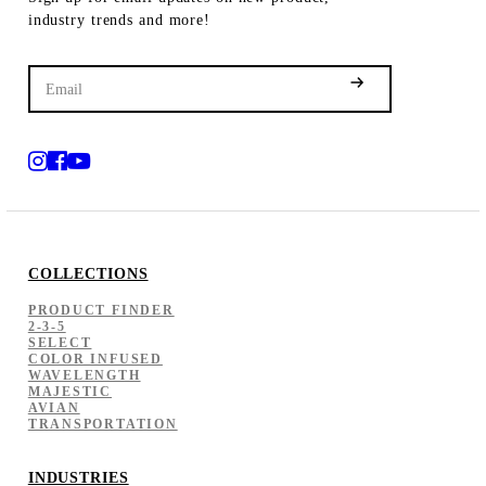
industry trends and more!
COLLECTIONS
PRODUCT FINDER
2-3-5
SELECT
COLOR INFUSED
WAVELENGTH
MAJESTIC
AVIAN
TRANSPORTATION
INDUSTRIES