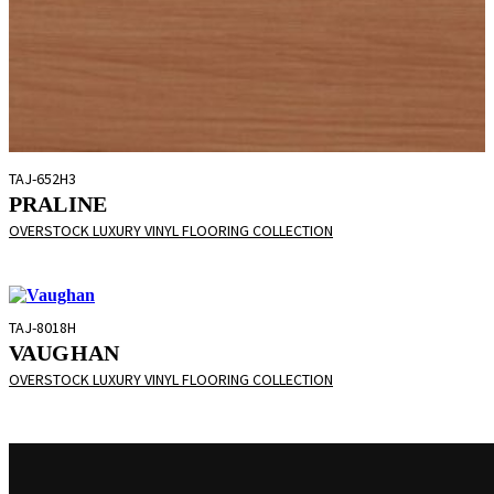
TAJ-652H3
PRALINE
OVERSTOCK LUXURY VINYL FLOORING COLLECTION
TAJ-8018H
VAUGHAN
OVERSTOCK LUXURY VINYL FLOORING COLLECTION