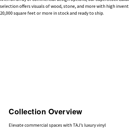
selection offers visuals of wood, stone, and more with high invento
20,000 square feet or more in stock and ready to ship.
Collection Overview
Elevate commercial spaces with TAJ’s luxury vinyl