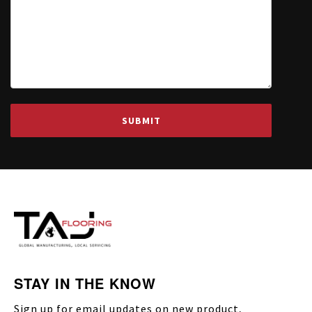
STAY IN THE KNOW
Sign up for email updates on new product,