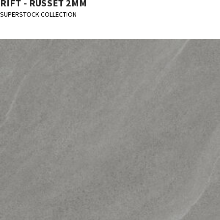
RIFT - RUSSET 2MM
SUPERSTOCK COLLECTION