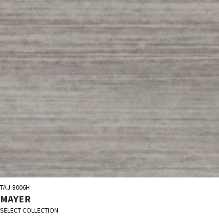
TAJ-8006H
MAYER
SELECT COLLECTION