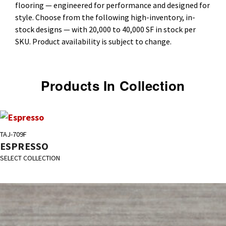
flooring — engineered for performance and designed for
style. Choose from the following high-inventory, in-
stock designs — with 20,000 to 40,000 SF in stock per
SKU. Product availability is subject to change.
Products In Collection
TAJ-709F
ESPRESSO
SELECT COLLECTION