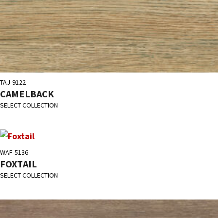
TAJ-9122
CAMELBACK
SELECT COLLECTION
WAF-5136
FOXTAIL
SELECT COLLECTION