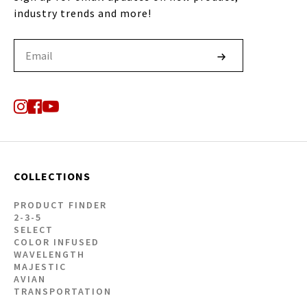
industry trends and more!
COLLECTIONS
PRODUCT FINDER
2-3-5
SELECT
COLOR INFUSED
WAVELENGTH
MAJESTIC
AVIAN
TRANSPORTATION