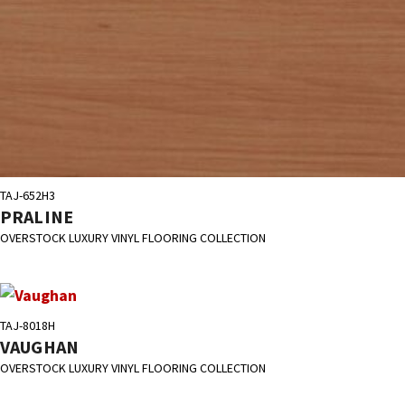
TAJ-652H3
PRALINE
OVERSTOCK LUXURY VINYL FLOORING COLLECTION
TAJ-8018H
VAUGHAN
OVERSTOCK LUXURY VINYL FLOORING COLLECTION