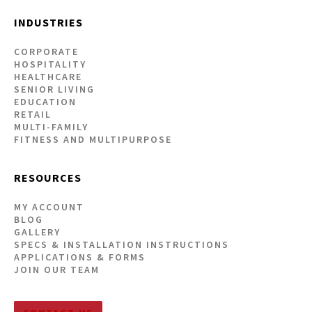
INDUSTRIES
CORPORATE
HOSPITALITY
HEALTHCARE
SENIOR LIVING
EDUCATION
RETAIL
MULTI-FAMILY
FITNESS AND MULTIPURPOSE
RESOURCES
MY ACCOUNT
BLOG
GALLERY
SPECS & INSTALLATION INSTRUCTIONS
APPLICATIONS & FORMS
JOIN OUR TEAM