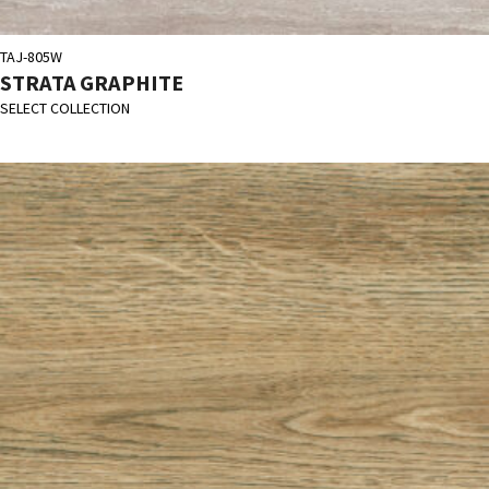
TAJ-805W
STRATA GRAPHITE
SELECT COLLECTION