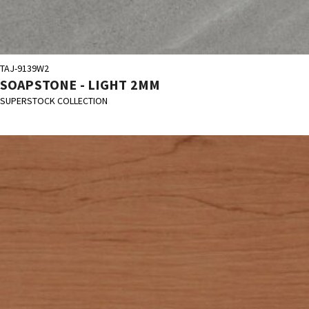
TAJ-9139W2
SOAPSTONE - LIGHT 2MM
SUPERSTOCK COLLECTION