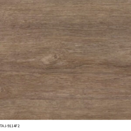
TAJ-9114F2