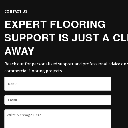
CONTACT US
EXPERT FLOORING
SUPPORT IS JUST A CL
AWAY
Reach out for personalized support and professional advice on 
commercial flooring projects.
NAME
EMAIL
UNTITLED