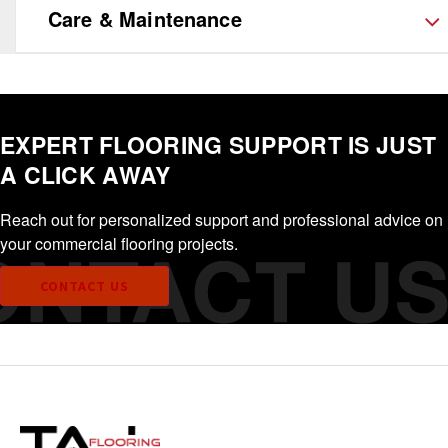
Care & Maintenance
EXPERT FLOORING SUPPORT IS JUST
A CLICK AWAY
Reach out for personalized support and professional advice on
your commercial flooring projects.
CONTACT US