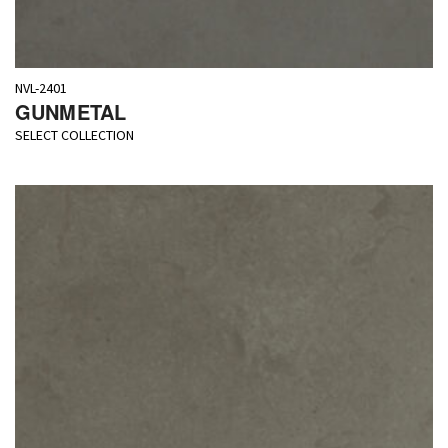
NVL-2401
GUNMETAL
SELECT COLLECTION