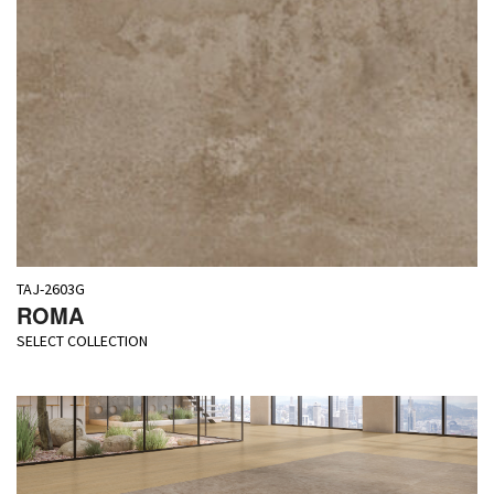
TAJ-2603G
ROMA
SELECT COLLECTION