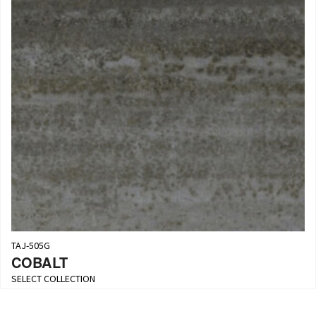
TAJ-505G
COBALT
SELECT COLLECTION