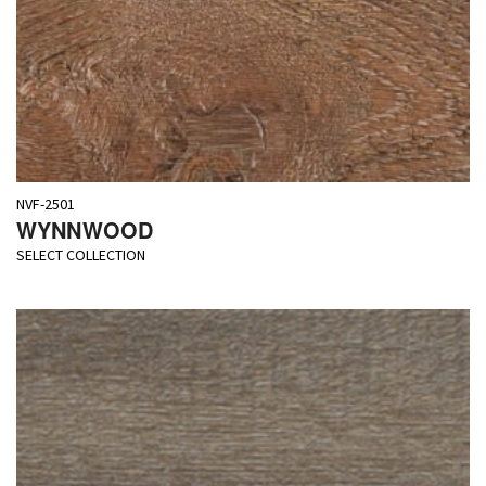
NVF-2501
WYNNWOOD
SELECT COLLECTION