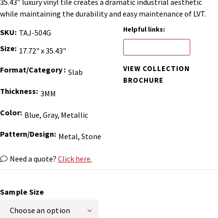
35.43″ luxury vinyl tile creates a dramatic industrial aesthetic
while maintaining the durability and easy maintenance of LVT.
Helpful links:
SKU
TAJ-504G
ORDER BINDER
Size
17.72" x 35.43"
VIEW COLLECTION
Format/Category
Slab
BROCHURE
Thickness
3MM
Color
Blue, Gray, Metallic
Pattern/Design
Metal, Stone
Need a quote?
Click here.
Sample Size
Choose an option