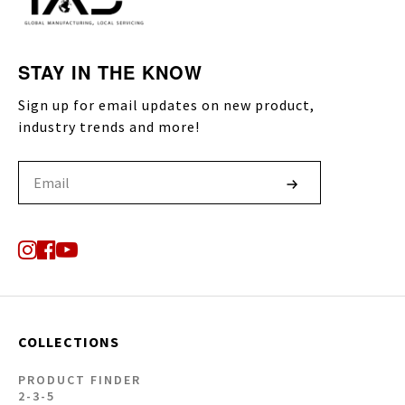
STAY IN THE KNOW
Sign up for email updates on new product,
industry trends and more!
COLLECTIONS
PRODUCT FINDER
2-3-5