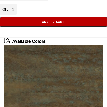
Iron
quantity
ADD TO CART
Available Colors