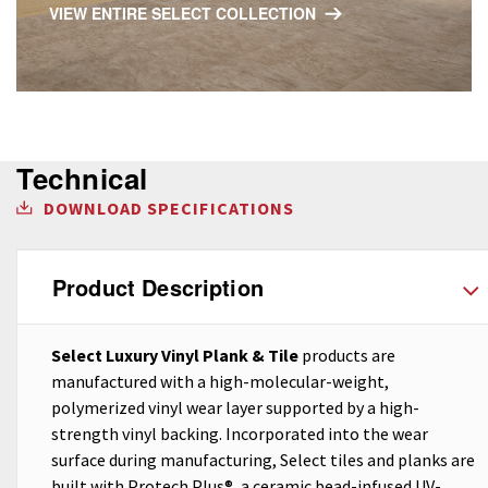
VIEW ENTIRE SELECT COLLECTION
Technical
DOWNLOAD SPECIFICATIONS
Product Description
Select Luxury Vinyl Plank & Tile
products are
manufactured with a high-molecular-weight,
polymerized vinyl wear layer supported by a high-
strength vinyl backing. Incorporated into the wear
surface during manufacturing, Select tiles and planks are
built with Protech Plus®, a ceramic bead-infused UV-