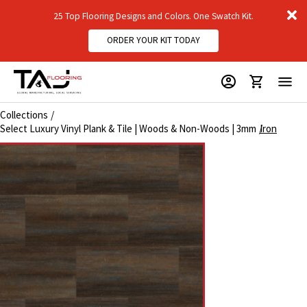
D
25 Top Flooring Designs and Colors. One Swatch Kit.
m
ORDER YOUR KIT TODAY
Collections
Select Luxury Vinyl Plank & Tile | Woods & Non-Woods | 3mm
Iron