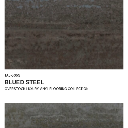
TAJ-506G
BLUED STEEL
OVERSTOCK LUXURY VINYL FLOORING COLLECTION