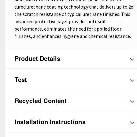
cured urethane coating technology that delivers up to 2x
the scratch resistance of typical urethane finishes. This
advanced protective layer provides anti-soil
performance, eliminates the need for applied floor
finishes, and enhances hygiene and chemical resistance.
Product Details
Test
Recycled Content
Installation Instructions