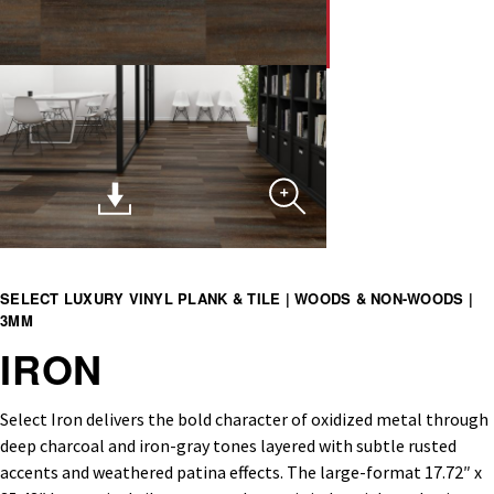
SELECT LUXURY VINYL PLANK & TILE | WOODS & NON-WOODS |
3MM
IRON
Select Iron delivers the bold character of oxidized metal through
deep charcoal and iron-gray tones layered with subtle rusted
accents and weathered patina effects. The large-format 17.72″ x