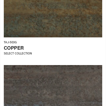
TAJ-503G
COPPER
SELECT COLLECTION