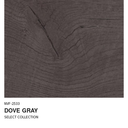
NVF-2533
DOVE GRAY
SELECT COLLECTION