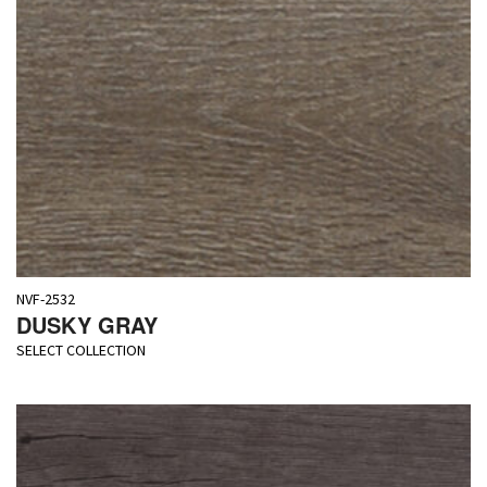
NVF-2532
DUSKY GRAY
SELECT COLLECTION