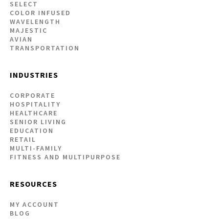
SELECT
COLOR INFUSED
WAVELENGTH
MAJESTIC
AVIAN
TRANSPORTATION
INDUSTRIES
CORPORATE
HOSPITALITY
HEALTHCARE
SENIOR LIVING
EDUCATION
RETAIL
MULTI-FAMILY
FITNESS AND MULTIPURPOSE
RESOURCES
MY ACCOUNT
BLOG