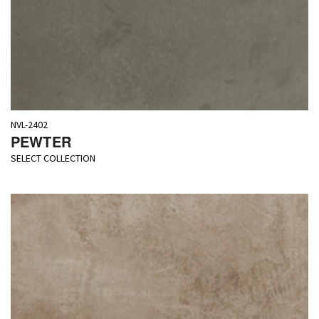
NVL-2402
PEWTER
SELECT COLLECTION