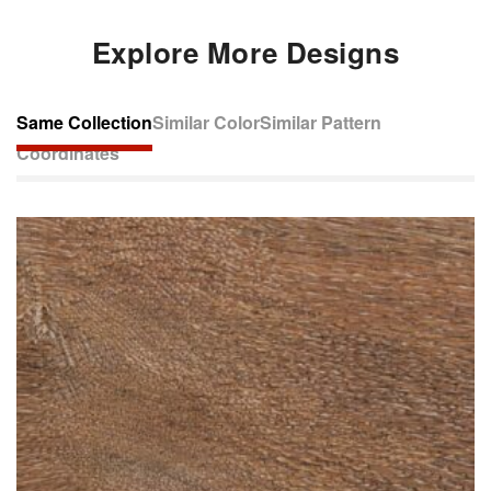
Explore More Designs
Same Collection
Similar Color
Similar Pattern
Coordinates