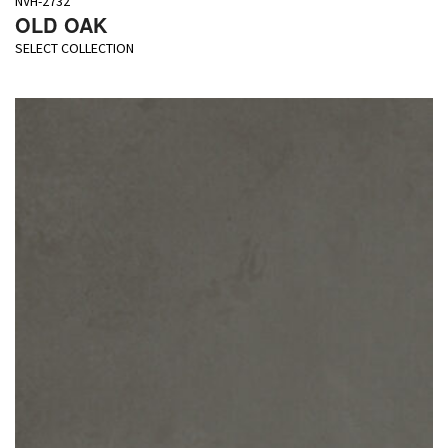
NVH-2732
OLD OAK
SELECT COLLECTION