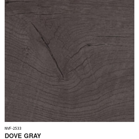
NVF-2533
DOVE GRAY