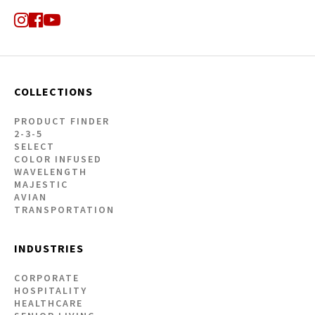
COLLECTIONS
PRODUCT FINDER
2-3-5
SELECT
COLOR INFUSED
WAVELENGTH
MAJESTIC
AVIAN
TRANSPORTATION
INDUSTRIES
CORPORATE
HOSPITALITY
HEALTHCARE