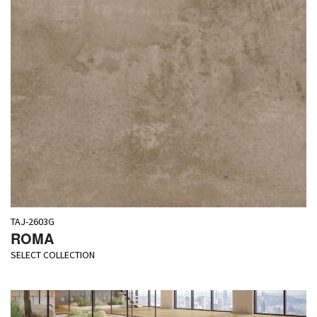
TAJ-2603G
ROMA
SELECT COLLECTION