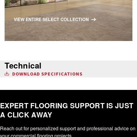
VIEW ENTIRE SELECT COLLECTION
Technical
DOWNLOAD SPECIFICATIONS
EXPERT FLOORING SUPPORT IS JUST
A CLICK AWAY
Reach out for personalized support and professional advice on
your commercial flooring projects.