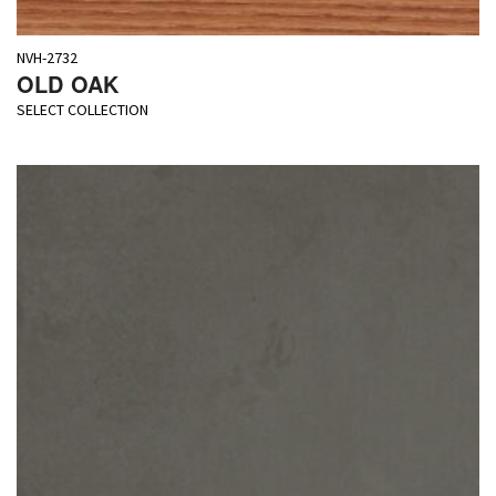
NVH-2732
OLD OAK
SELECT COLLECTION