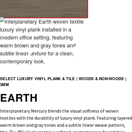
SELECT LUXURY VINYL PLANK & TILE | WOODS & NON-WOODS |
3MM
EARTH
Interplanetary Mercury blends the visual softness of woven
textiles with the durability of luxury vinyl plank. Featuring layered
warm brown and gray tones and a subtle linear weave pattern,
this 7″ x 48″ plank creates a refined, contemporary foundation