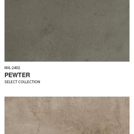
NVL-2402
PEWTER
SELECT COLLECTION