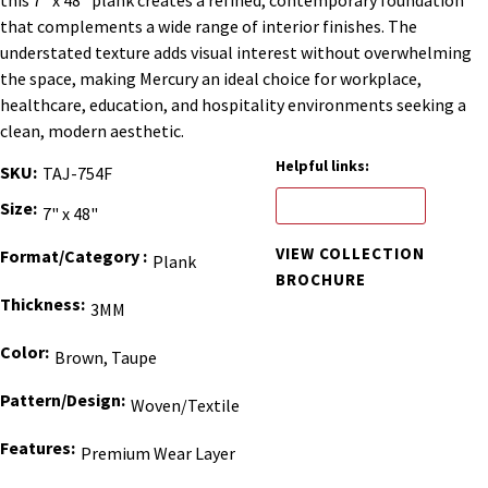
that complements a wide range of interior finishes. The
understated texture adds visual interest without overwhelming
the space, making Mercury an ideal choice for workplace,
healthcare, education, and hospitality environments seeking a
clean, modern aesthetic.
Helpful links:
SKU
TAJ-754F
ORDER BINDER
Size
7" x 48"
VIEW COLLECTION
Format/Category
Plank
BROCHURE
Thickness
3MM
Color
Brown, Taupe
Pattern/Design
Woven/Textile
Features
Premium Wear Layer