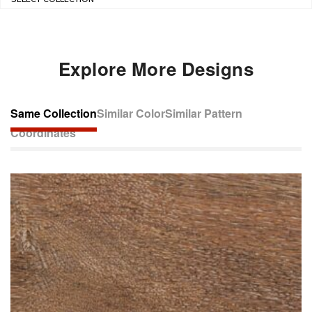
Explore More Designs
Same Collection
Similar Color
Similar Pattern
Coordinates