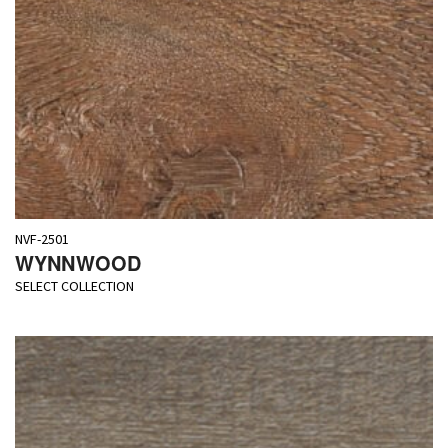
NVF-2501
WYNNWOOD
SELECT COLLECTION