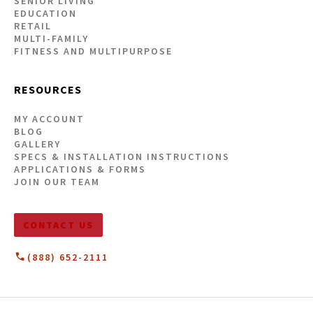
SENIOR LIVING
EDUCATION
RETAIL
MULTI-FAMILY
FITNESS AND MULTIPURPOSE
RESOURCES
MY ACCOUNT
BLOG
GALLERY
SPECS & INSTALLATION INSTRUCTIONS
APPLICATIONS & FORMS
JOIN OUR TEAM
CONTACT US
(888) 652-2111