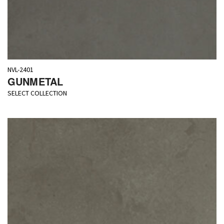
NVL-2401
GUNMETAL
SELECT COLLECTION