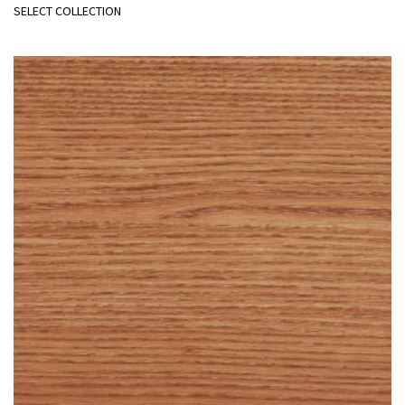
SELECT COLLECTION