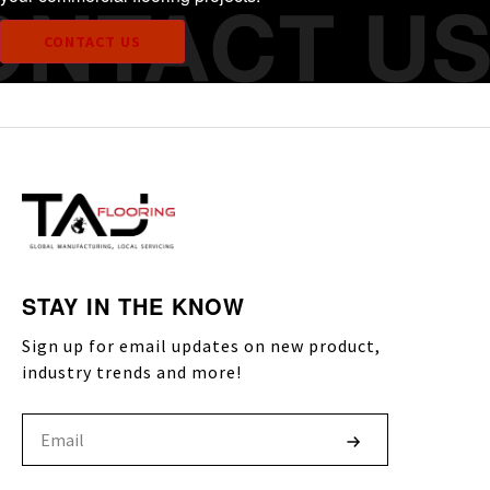
CONTACT US
STAY IN THE KNOW
Sign up for email updates on new product,
industry trends and more!