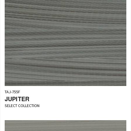
TAJ-755F
JUPITER
SELECT COLLECTION