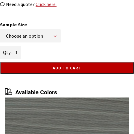
Need a quote?
Click here.
Sample Size
Choose an option
Earth
quantity
ADD TO CART
Available Colors