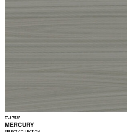
TAJ-753F
MERCURY
SELECT COLLECTION