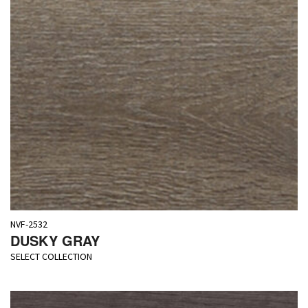
NVF-2532
DUSKY GRAY
SELECT COLLECTION