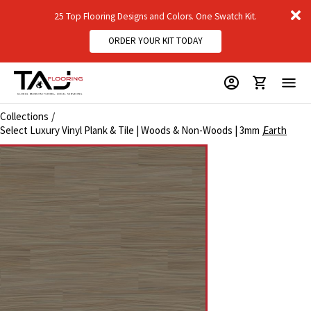
D
25 Top Flooring Designs and Colors. One Swatch Kit.
m
ORDER YOUR KIT TODAY
Collections
Select Luxury Vinyl Plank & Tile | Woods & Non-Woods | 3mm
Earth