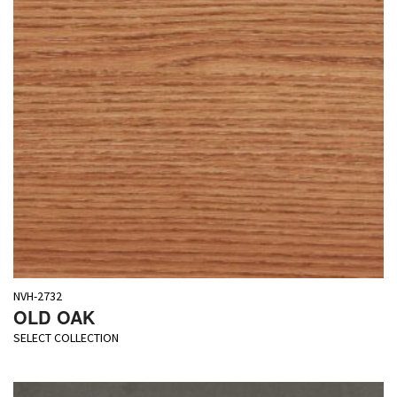
NVH-2732
OLD OAK
SELECT COLLECTION