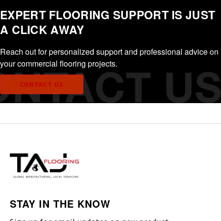
EXPERT FLOORING SUPPORT IS JUST
A CLICK AWAY
Reach out for personalized support and professional advice on
your commercial flooring projects.
CONTACT US
STAY IN THE KNOW