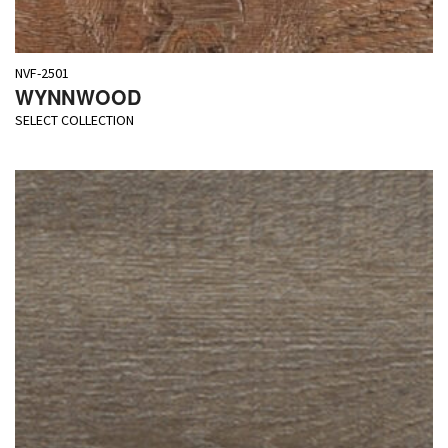
NVF-2501
WYNNWOOD
SELECT COLLECTION