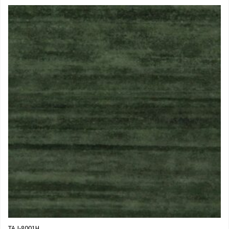
TAJ-8001H