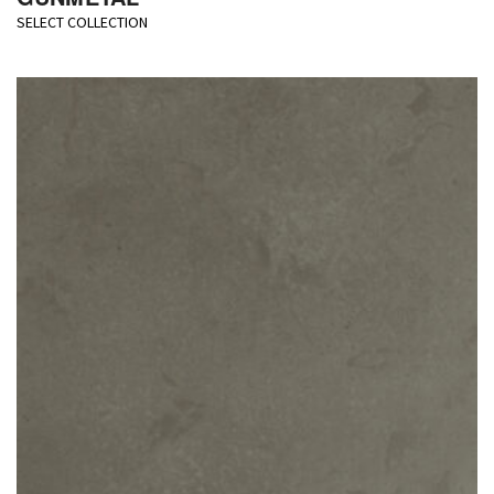
SELECT COLLECTION