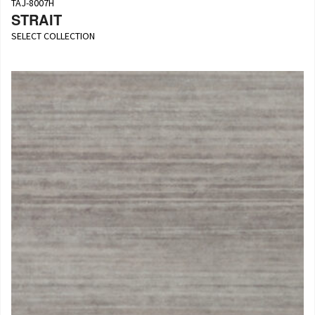
TAJ-8007H
STRAIT
SELECT COLLECTION