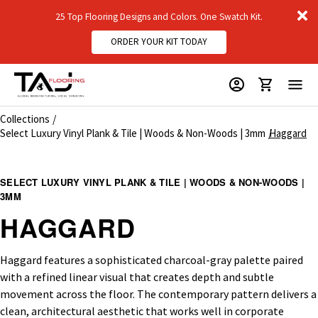
D
25 Top Flooring Designs and Colors. One Swatch Kit.
m
ORDER YOUR KIT TODAY
Collections
Select Luxury Vinyl Plank & Tile | Woods & Non-Woods | 3mm
Haggard
SELECT LUXURY VINYL PLANK & TILE | WOODS & NON-WOODS |
3MM
HAGGARD
Haggard features a sophisticated charcoal-gray palette paired
with a refined linear visual that creates depth and subtle
movement across the floor. The contemporary pattern delivers a
clean, architectural aesthetic that works well in corporate