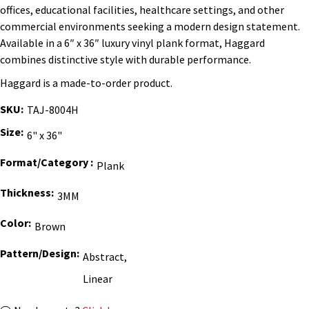
offices, educational facilities, healthcare settings, and other
commercial environments seeking a modern design statement.
Available in a 6″ x 36″ luxury vinyl plank format, Haggard
combines distinctive style with durable performance.
Haggard is a made-to-order product.
SKU
TAJ-8004H
Size
6" x 36"
Format/Category
Plank
Thickness
3MM
Color
Brown
Pattern/Design
Abstract,
Linear