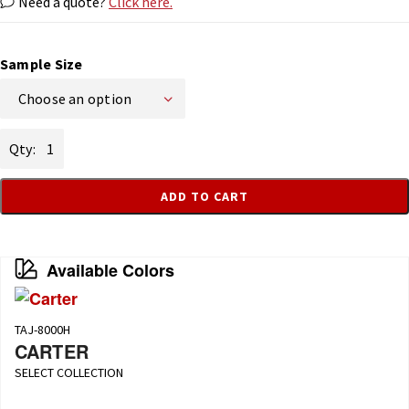
Need a quote?
Click here.
Sample Size
Choose an option
Haggard
quantity
ADD TO CART
Available Colors
TAJ-8000H
CARTER
SELECT COLLECTION