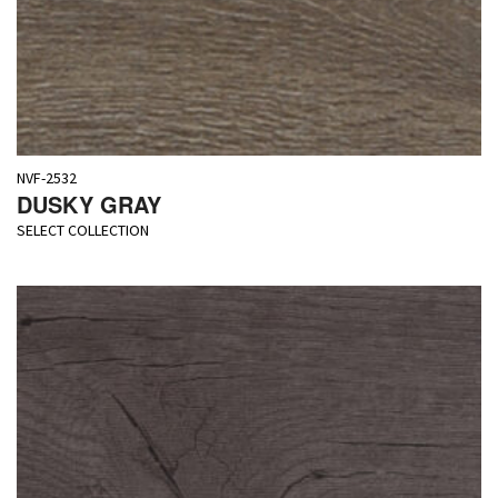
NVF-2532
DUSKY GRAY
SELECT COLLECTION