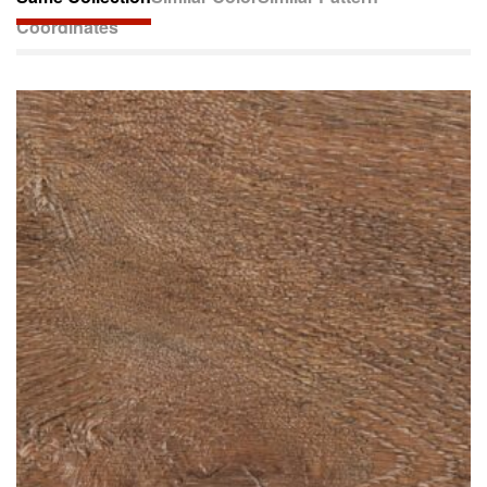
Coordinates