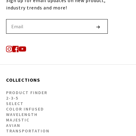
Sign up for email updates on new product,
industry trends and more!
COLLECTIONS
PRODUCT FINDER
2-3-5
SELECT
COLOR INFUSED
WAVELENGTH
MAJESTIC
AVIAN
TRANSPORTATION