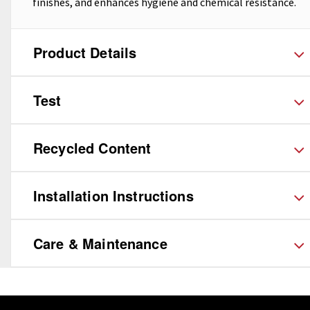
finishes, and enhances hygiene and chemical resistance.
Product Details
Test
Recycled Content
Installation Instructions
Care & Maintenance