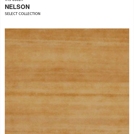
NELSON
SELECT COLLECTION