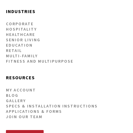
INDUSTRIES
CORPORATE
HOSPITALITY
HEALTHCARE
SENIOR LIVING
EDUCATION
RETAIL
MULTI-FAMILY
FITNESS AND MULTIPURPOSE
RESOURCES
MY ACCOUNT
BLOG
GALLERY
SPECS & INSTALLATION INSTRUCTIONS
APPLICATIONS & FORMS
JOIN OUR TEAM