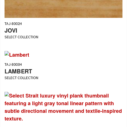
TAJ-8002H
JOVI
SELECT COLLECTION
TAJ-8003H
LAMBERT
SELECT COLLECTION