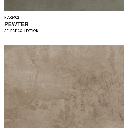
NVL-2402
PEWTER
SELECT COLLECTION