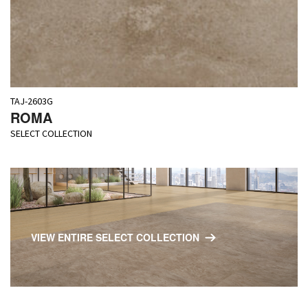
TAJ-2603G
ROMA
SELECT COLLECTION
VIEW ENTIRE SELECT COLLECTION