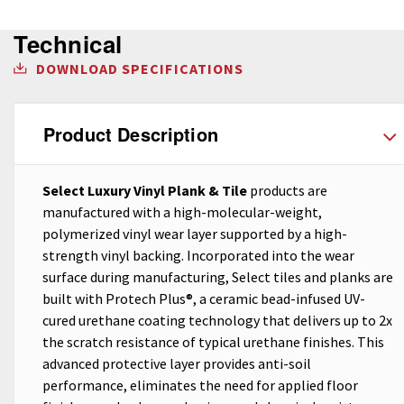
Technical
DOWNLOAD SPECIFICATIONS
Product Description
Select Luxury Vinyl Plank & Tile
products are
manufactured with a high-molecular-weight,
polymerized vinyl wear layer supported by a high-
strength vinyl backing. Incorporated into the wear
surface during manufacturing, Select tiles and planks are
built with Protech Plus®, a ceramic bead-infused UV-
cured urethane coating technology that delivers up to 2x
the scratch resistance of typical urethane finishes. This
advanced protective layer provides anti-soil
performance, eliminates the need for applied floor