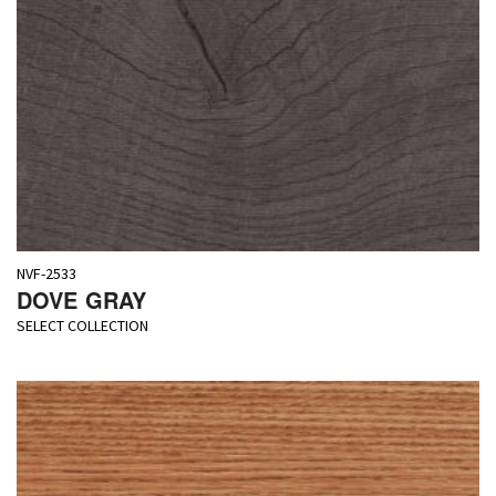
NVF-2533
DOVE GRAY
SELECT COLLECTION