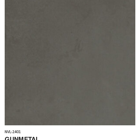
NVL-2401
GUNMETAL