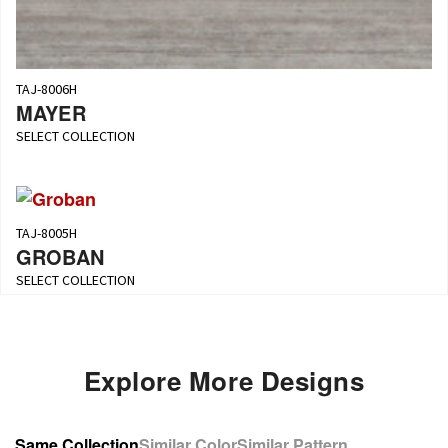
TAJ-8006H
MAYER
SELECT COLLECTION
TAJ-8005H
GROBAN
SELECT COLLECTION
Explore More Designs
Same Collection
Similar Color
Similar Pattern