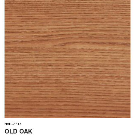
NVH-2732
OLD OAK