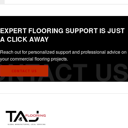
EXPERT FLOORING SUPPORT IS JUST
A CLICK AWAY
Reach out for personalized support and professional advice on
your commercial flooring projects.
CONTACT US