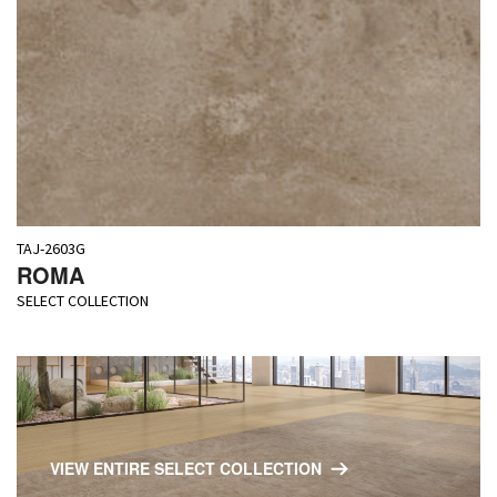
TAJ-2603G
ROMA
SELECT COLLECTION
VIEW ENTIRE SELECT COLLECTION