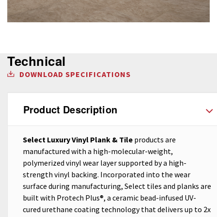
Technical
DOWNLOAD SPECIFICATIONS
Product Description
Select Luxury Vinyl Plank & Tile
products are
manufactured with a high-molecular-weight,
polymerized vinyl wear layer supported by a high-
strength vinyl backing. Incorporated into the wear
surface during manufacturing, Select tiles and planks are
built with Protech Plus®, a ceramic bead-infused UV-
cured urethane coating technology that delivers up to 2x