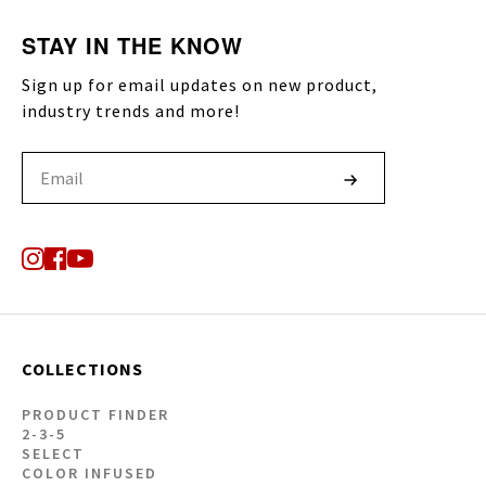
STAY IN THE KNOW
Sign up for email updates on new product,
industry trends and more!
COLLECTIONS
PRODUCT FINDER
2-3-5
SELECT
COLOR INFUSED