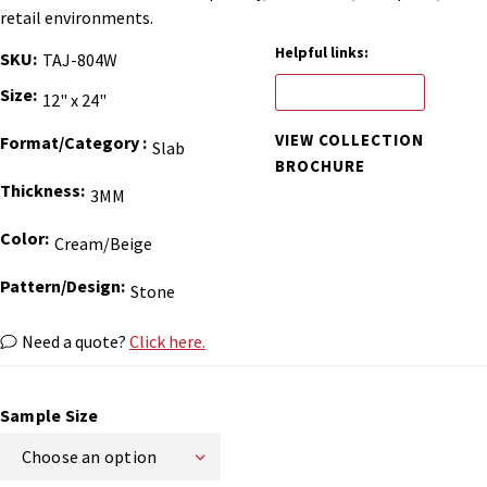
retail environments.
Helpful links:
SKU
TAJ-804W
ORDER BINDER
Size
12" x 24"
VIEW COLLECTION
Format/Category
Slab
BROCHURE
Thickness
3MM
Color
Cream/Beige
Pattern/Design
Stone
Need a quote?
Click here.
Sample Size
Choose an option