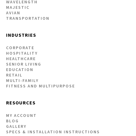
WAVELENGTH
MAJESTIC
AVIAN
TRANSPORTATION
INDUSTRIES
CORPORATE
HOSPITALITY
HEALTHCARE
SENIOR LIVING
EDUCATION
RETAIL
MULTI-FAMILY
FITNESS AND MULTIPURPOSE
RESOURCES
MY ACCOUNT
BLOG
GALLERY
SPECS & INSTALLATION INSTRUCTIONS