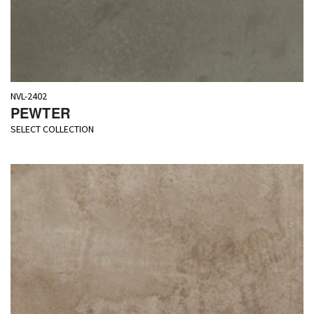
NVL-2402
PEWTER
SELECT COLLECTION