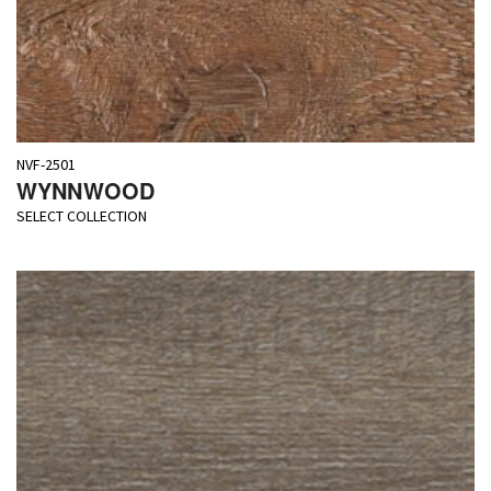
NVF-2501
WYNNWOOD
SELECT COLLECTION