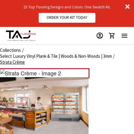
D
25 Top Flooring Designs and Colors. One Swatch Kit.
m
ORDER YOUR KIT TODAY
Collections
Select Luxury Vinyl Plank & Tile | Woods & Non-Woods | 3mm
Strata Crème