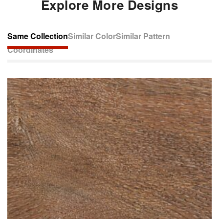
Explore More Designs
Same Collection
Similar Color
Similar Pattern
Coordinates