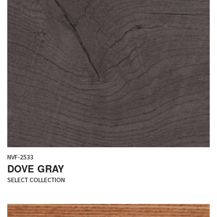
NVF-2533
DOVE GRAY
SELECT COLLECTION