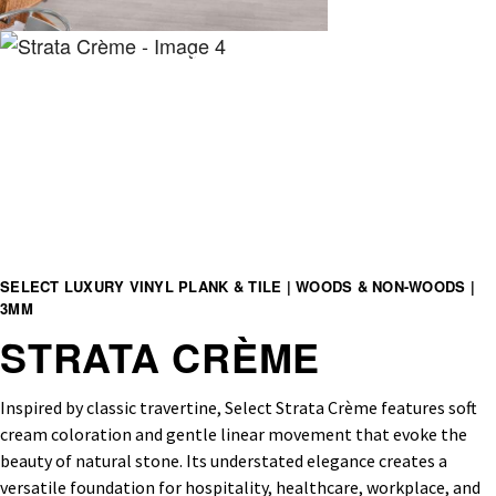
SELECT LUXURY VINYL PLANK & TILE | WOODS & NON-WOODS |
3MM
STRATA CRÈME
Inspired by classic travertine, Select Strata Crème features soft
cream coloration and gentle linear movement that evoke the
beauty of natural stone. Its understated elegance creates a
versatile foundation for hospitality, healthcare, workplace, and