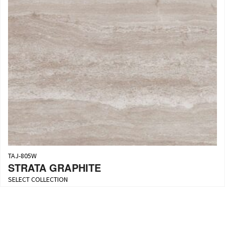
TAJ-805W
STRATA GRAPHITE
SELECT COLLECTION