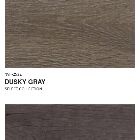
NVF-2532
DUSKY GRAY
SELECT COLLECTION