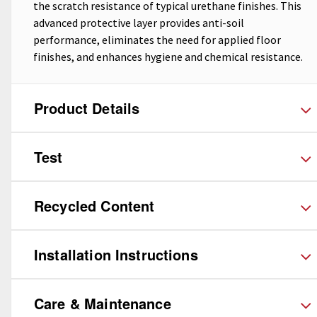
the scratch resistance of typical urethane finishes. This
advanced protective layer provides anti-soil
performance, eliminates the need for applied floor
finishes, and enhances hygiene and chemical resistance.
Product Details
Test
Recycled Content
Installation Instructions
Care & Maintenance