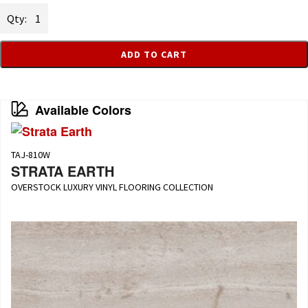
Strata
Crème
quantity
ADD TO CART
Available Colors
TAJ-810W
STRATA EARTH
OVERSTOCK LUXURY VINYL FLOORING COLLECTION