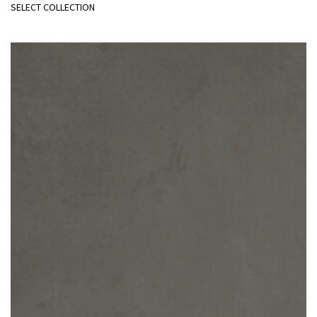
SELECT COLLECTION