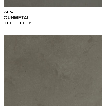
NVL-2401
GUNMETAL
SELECT COLLECTION