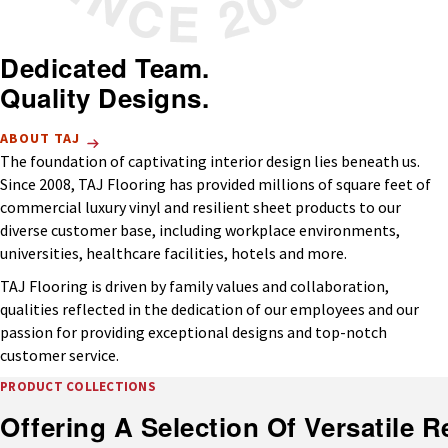
Dedicated Team.
Quality Designs.
ABOUT TAJ
The foundation of captivating interior design lies beneath us.
Since 2008, TAJ Flooring has provided millions of square feet of
commercial luxury vinyl and resilient sheet products to our
diverse customer base, including workplace environments,
universities, healthcare facilities, hotels and more.
TAJ Flooring is driven by family values and collaboration,
qualities reflected in the dedication of our employees and our
passion for providing exceptional designs and top-notch
customer service.
PRODUCT COLLECTIONS
Offering A Selection Of Versatile Re