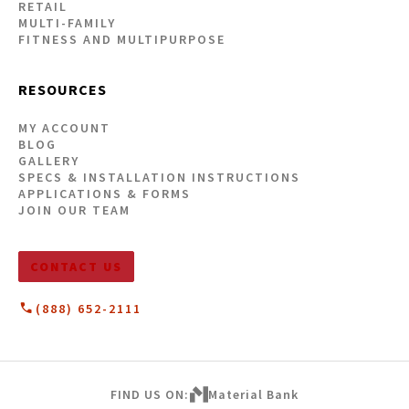
RETAIL
MULTI-FAMILY
FITNESS AND MULTIPURPOSE
RESOURCES
MY ACCOUNT
BLOG
GALLERY
SPECS & INSTALLATION INSTRUCTIONS
APPLICATIONS & FORMS
JOIN OUR TEAM
CONTACT US
(888) 652-2111
FIND US ON:
Material Bank