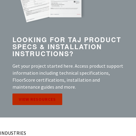
LOOKING FOR TAJ PRODUCT
SPECS & INSTALLATION
INSTRUCTIONS?
Get your project started here. Access product support
information including technical specifications,
FloorScore certifications, installation and
maintenance guides and more.
VIEW RESOURCES
INDUSTRIES