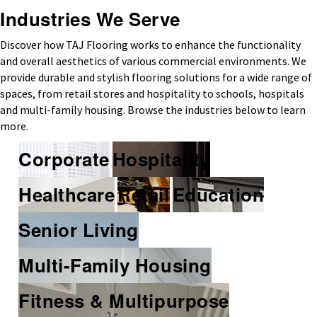
Industries We Serve
Discover how TAJ Flooring works to enhance the functionality
and overall aesthetics of various commercial environments. We
provide durable and stylish flooring solutions for a wide range of
spaces, from retail stores and hospitality to schools, hospitals
and multi-family housing. Browse the industries below to learn
more.
Corporate
Hospitality
Healthcare
Retail
Education
Senior Living
Multi-Family Housing
Fitness & Multipurpose