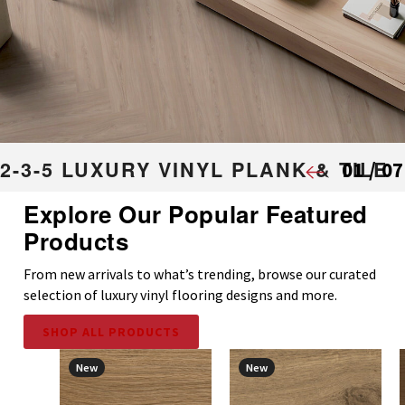
2-3-5 LUXURY VINYL PLANK & TILE
01
/
07
Features innovated modern visuals with authentic traits and chara
Explore Our Popular Featured
embrace the elements of our natural surroundings.
Products
VIEW COLLECTION
From new arrivals to what’s trending, browse our curated
selection of luxury vinyl flooring designs and more.
SHOP ALL PRODUCTS
New
New