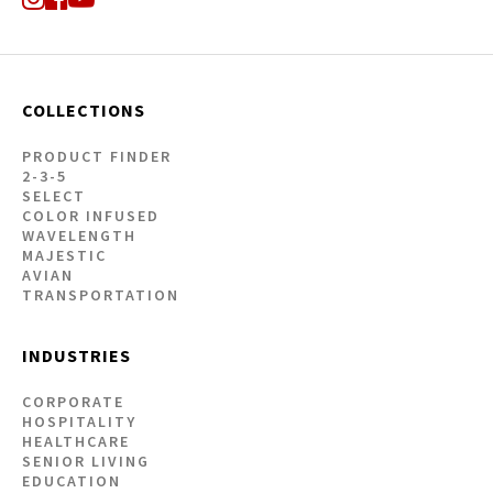
COLLECTIONS
PRODUCT FINDER
2-3-5
SELECT
COLOR INFUSED
WAVELENGTH
MAJESTIC
AVIAN
TRANSPORTATION
INDUSTRIES
CORPORATE
HOSPITALITY
HEALTHCARE
SENIOR LIVING
EDUCATION