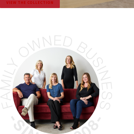
VIEW THE COLLECTION