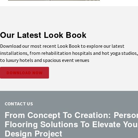
Our Latest Look Book
Download our most recent Look Book to explore our latest
installations, from rehabilitation hospitals and hot yoga studios,
to luxury hotels and spacious event venues
DOWNLOAD NOW
CONTACT US
From Concept To Creation: Perso
Flooring Solutions To Elevate You
Design Project