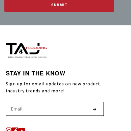
STAY IN THE KNOW
Sign up for email updates on new product,
industry trends and more!