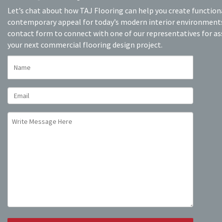
Let’s chat about how TAJ Flooring can help you create function
contemporary appeal for today’s modern interior environments.
contact form to connect with one of our representatives for as
your next commercial flooring design project.
NAME
EMAIL
UNTITLED