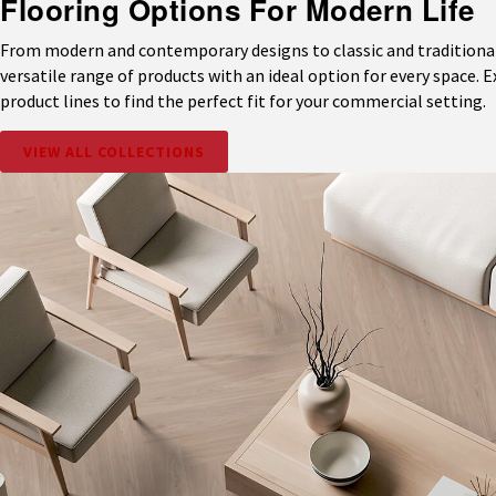
Flooring Options For Modern Life
From modern and contemporary designs to classic and traditional 
versatile range of products with an ideal option for every space. 
product lines to find the perfect fit for your commercial setting.
VIEW ALL COLLECTIONS