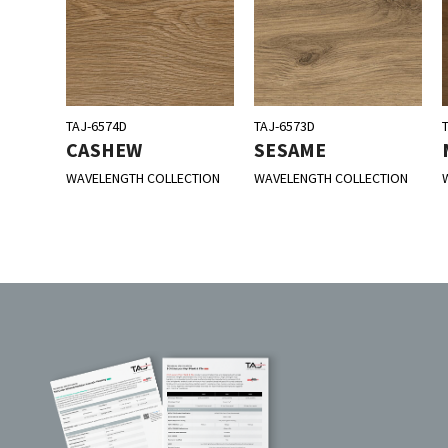
TAJ-6574D
TAJ-6573D
CASHEW
SESAME
WAVELENGTH COLLECTION
WAVELENGTH COLLECTION