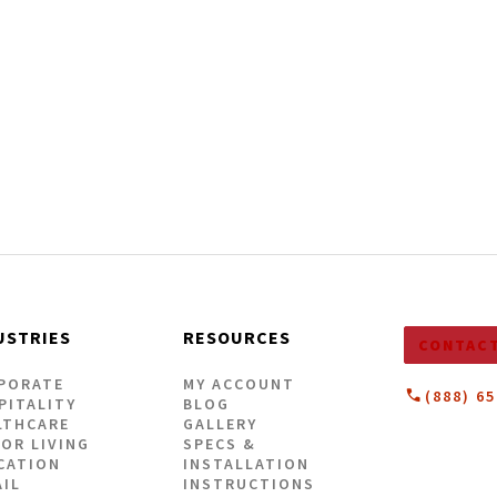
| 5mm
ick Vinyl Flooring
VIEW OUR LOOKBOOK
USTRIES
RESOURCES
CONTACT
PORATE
MY ACCOUNT
(888) 6
PITALITY
BLOG
LTHCARE
GALLERY
IOR LIVING
SPECS &
CATION
INSTALLATION
AIL
INSTRUCTIONS