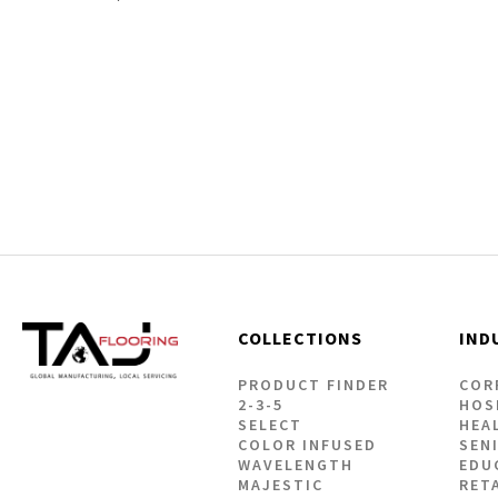
Our Adhesives
Flooring 
Rigid Core Cl
COLLECTIONS
IND
PRODUCT FINDER
COR
2-3-5
HOS
SELECT
HEA
COLOR INFUSED
SEN
WAVELENGTH
EDU
MAJESTIC
RET