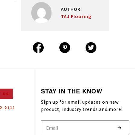
DESIGN YOUR SPACE
EXPLORE INSTALLATIONS
AUTHOR:
TRY OUR VISUALIZER
VIEW OUR GALLERY
TAJ Flooring
LOOKING FOR SAMPLES?
EXPLORE WITH OUR PRODUCT
FINDER
STAY IN THE KNOW
 US
Sign up for email updates on new
52-2111
product, industry trends and more!