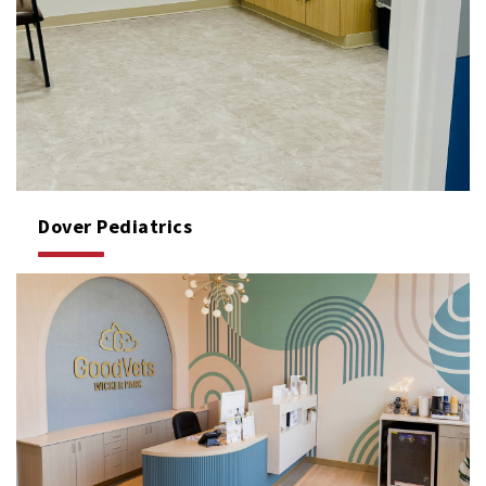
Dover Pediatrics