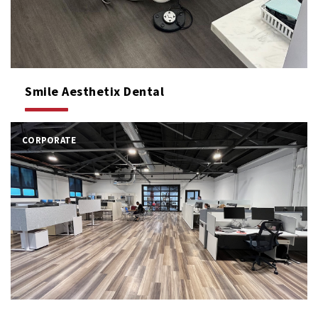
Smile Aesthetix Dental
CORPORATE