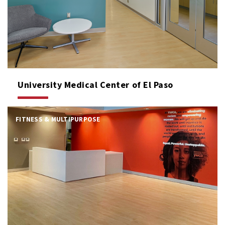
University Medical Center of El Paso
FITNESS & MULTIPURPOSE