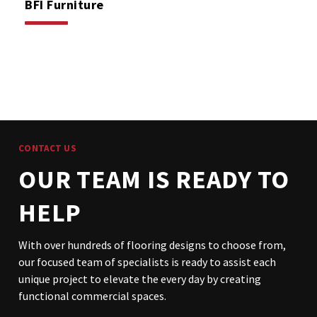
BFI Furniture
CONTACT US
OUR TEAM IS READY TO
HELP
With over hundreds of flooring designs to choose from,
our focused team of specialists is ready to assist each
unique project to elevate the every day by creating
functional commercial spaces.