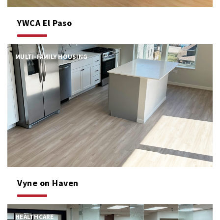
YWCA El Paso
MULTI-FAMILY HOUSING
Vyne on Haven
HEALTHCARE