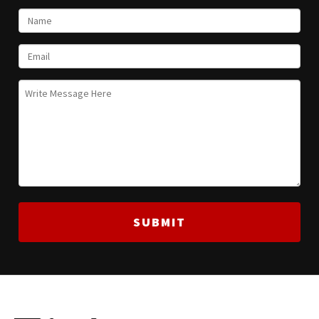
NAME
EMAIL
UNTITLED