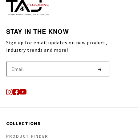
STAY IN THE KNOW
Sign up for email updates on new product,
industry trends and more!
COLLECTIONS
PRODUCT FINDER