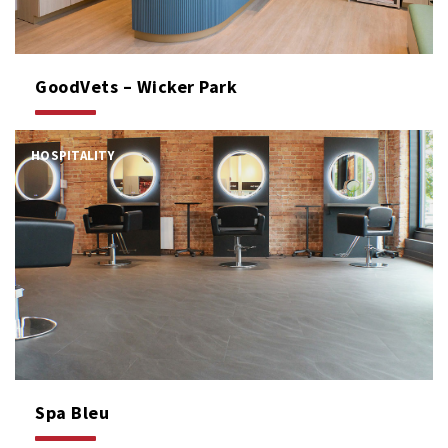
GoodVets – Wicker Park
HOSPITALITY
Spa Bleu