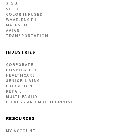
2-3-5
SELECT
COLOR INFUSED
WAVELENGTH
MAJESTIC
AVIAN
TRANSPORTATION
INDUSTRIES
CORPORATE
HOSPITALITY
HEALTHCARE
SENIOR LIVING
EDUCATION
RETAIL
MULTI-FAMILY
FITNESS AND MULTIPURPOSE
RESOURCES
MY ACCOUNT