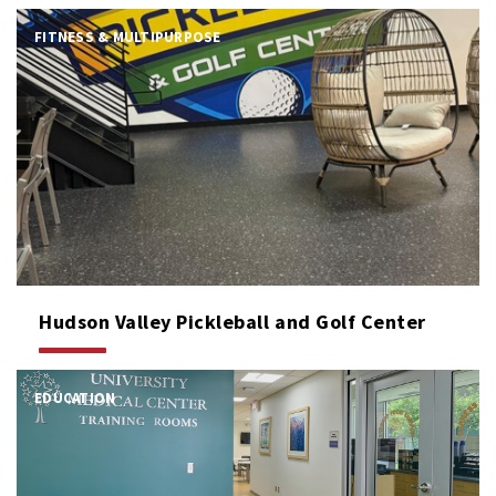
FITNESS & MULTIPURPOSE
Hudson Valley Pickleball and Golf Center
EDUCATION