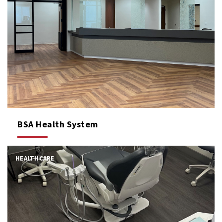
BSA Health System
HEALTHCARE