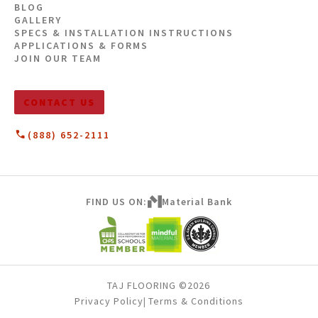
BLOG
GALLERY
SPECS & INSTALLATION INSTRUCTIONS
APPLICATIONS & FORMS
JOIN OUR TEAM
CONTACT US
(888) 652-2111
FIND US ON:
Material Bank
TAJ FLOORING ©2026
Privacy Policy
Terms & Conditions