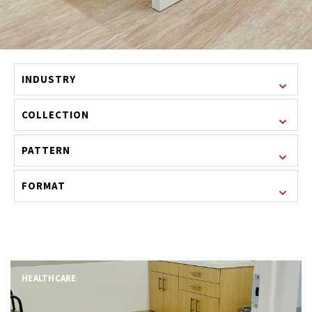
INDUSTRY
COLLECTION
PATTERN
FORMAT
HEALTHCARE