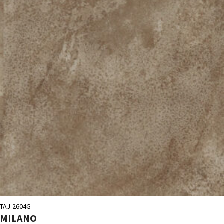
TAJ-2604G
MILANO