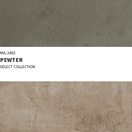
NVL-2402
PEWTER
SELECT COLLECTION