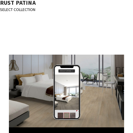
RUST PATINA
SELECT COLLECTION