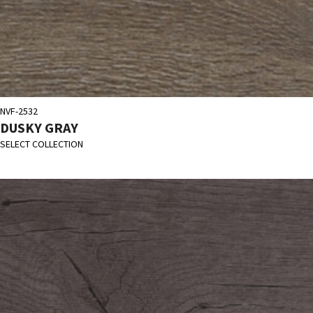
NVF-2532
DUSKY GRAY
SELECT COLLECTION