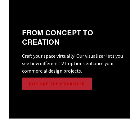
FROM CONCEPT TO
CREATION
Craft your space virtually! Our visualizer lets you
see how different LVT options enhance your
commercial design projects.
EXPLORE THE VISUALIZER