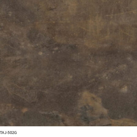
TAJ-502G