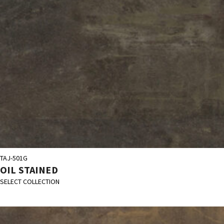
TAJ-501G
OIL STAINED
SELECT COLLECTION