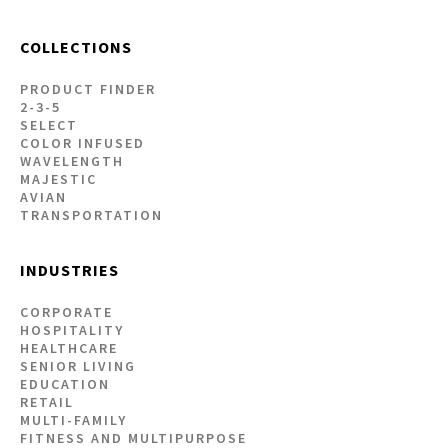
COLLECTIONS
PRODUCT FINDER
2-3-5
SELECT
COLOR INFUSED
WAVELENGTH
MAJESTIC
AVIAN
TRANSPORTATION
INDUSTRIES
CORPORATE
HOSPITALITY
HEALTHCARE
SENIOR LIVING
EDUCATION
RETAIL
MULTI-FAMILY
FITNESS AND MULTIPURPOSE