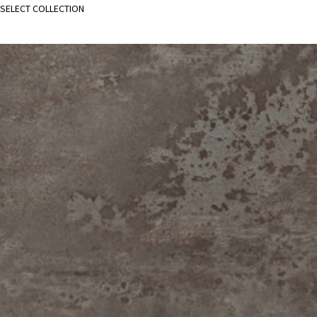
SELECT COLLECTION