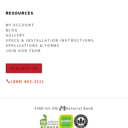
RESOURCES
MY ACCOUNT
BLOG
GALLERY
SPECS & INSTALLATION INSTRUCTIONS
APPLICATIONS & FORMS
JOIN OUR TEAM
CONTACT US
(888) 652-2111
FIND US ON:
Material Bank