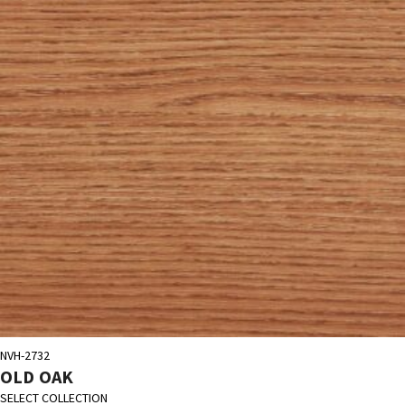
NVH-2732
OLD OAK
SELECT COLLECTION