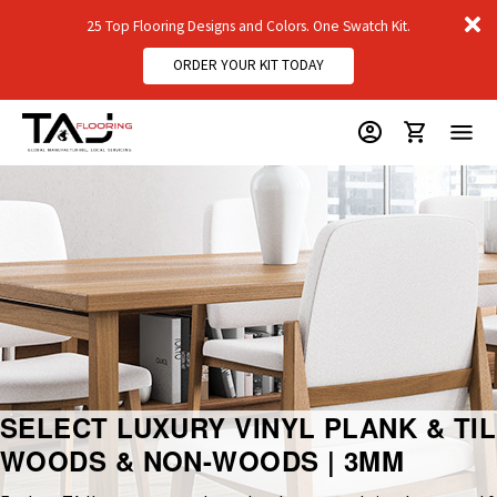
D
25 Top Flooring Designs and Colors. One Swatch Kit.
m
ORDER YOUR KIT TODAY
SELECT LUXURY VINYL PLANK & TIL
WOODS & NON-WOODS | 3MM