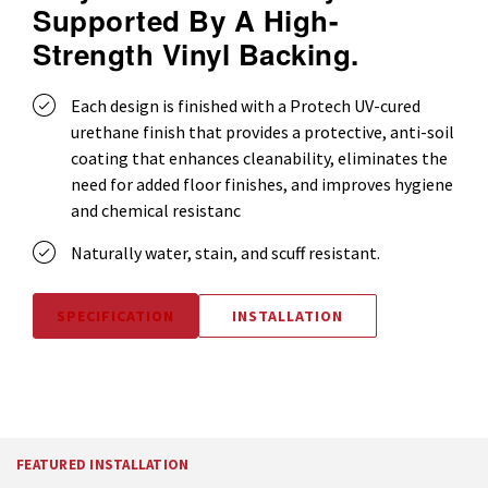
Supported By A High-
Strength Vinyl Backing.
Each design is finished with a Protech UV-cured
urethane finish that provides a protective, anti-soil
coating that enhances cleanability, eliminates the
need for added floor finishes, and improves hygiene
and chemical resistanc
Naturally water, stain, and scuff resistant.
SPECIFICATION
INSTALLATION
FEATURED INSTALLATION