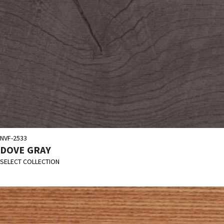
NVF-2533
DOVE GRAY
SELECT COLLECTION