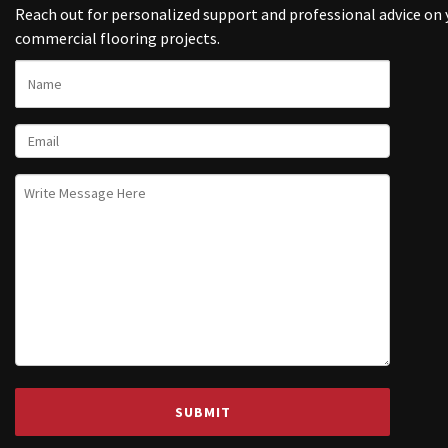
Reach out for personalized support and professional advice on 
commercial flooring projects.
NAME
EMAIL
UNTITLED