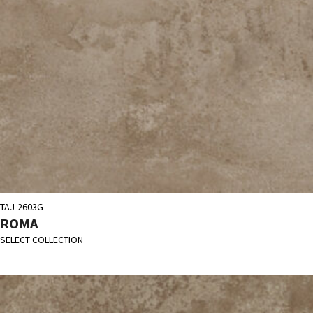
TAJ-2603G
ROMA
SELECT COLLECTION