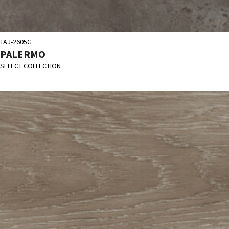
TAJ-2605G
PALERMO
SELECT COLLECTION