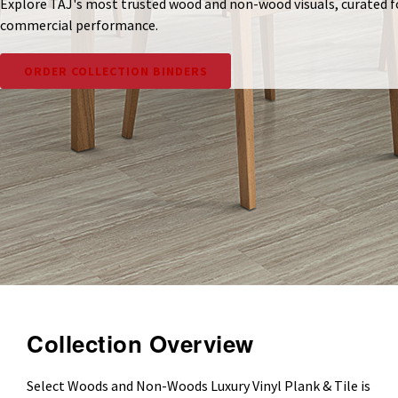
Explore TAJ's most trusted wood and non-wood visuals, curated f
commercial performance.
ORDER COLLECTION BINDERS
Collection Overview
Select Woods and Non-Woods Luxury Vinyl Plank & Tile is