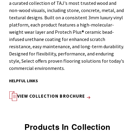
a curated collection of TAJ's most trusted wood and
non-wood visuals, including stone, concrete, metal, and
textural designs. Built on a consistent 3mm luxury vinyl
platform, each product features a high-molecular-
weight wear layer and Protech Plus® ceramic bead-
infused urethane coating for enhanced scratch
resistance, easy maintenance, and long-term durability.
Designed for flexibility, performance, and enduring
style, Select offers proven flooring solutions for today's
commercial environments.
HELPFUL LINKS
VIEW COLLECTION BROCHURE
Products In Collection