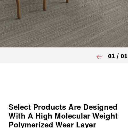
01
/
01
Select Products Are Designed
With A High Molecular Weight
Polymerized Wear Layer