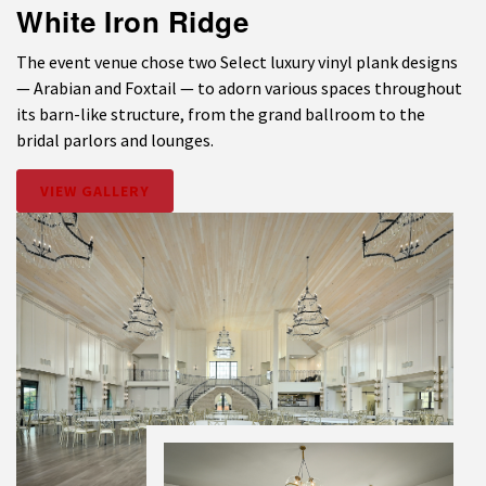
White Iron Ridge
The event venue chose two Select luxury vinyl plank designs
— Arabian and Foxtail — to adorn various spaces throughout
its barn-like structure, from the grand ballroom to the
bridal parlors and lounges.
VIEW GALLERY