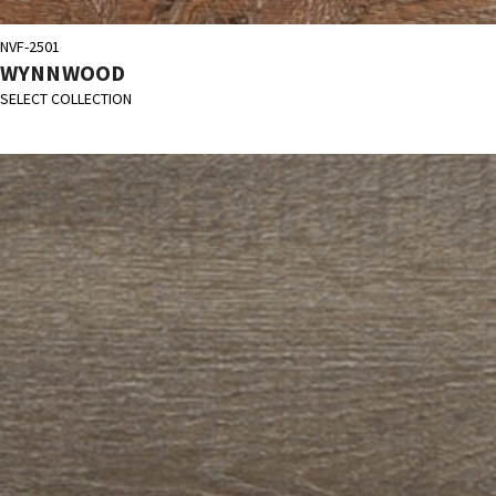
NVF-2501
WYNNWOOD
SELECT COLLECTION