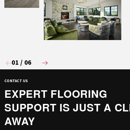
01
/
06
CONTACT US
EXPERT FLOORING
SUPPORT IS JUST A CL
AWAY