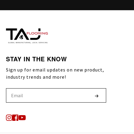
STAY IN THE KNOW
Sign up for email updates on new product,
industry trends and more!