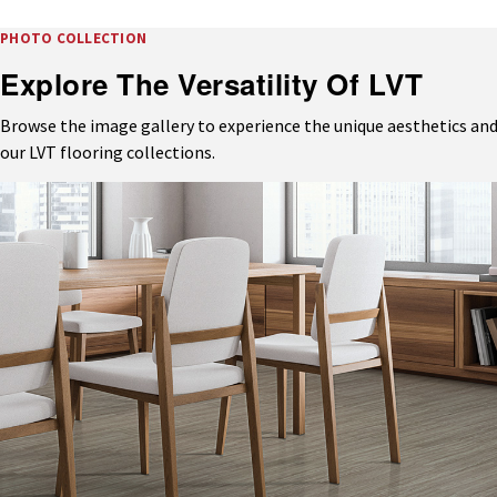
PHOTO COLLECTION
Explore The Versatility Of LVT
Browse the image gallery to experience the unique aesthetics and
our LVT flooring collections.