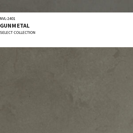
NVL-2401
GUNMETAL
SELECT COLLECTION