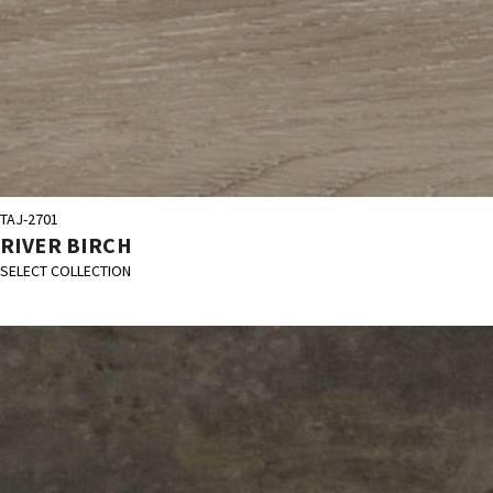
TAJ-2701
RIVER BIRCH
SELECT COLLECTION