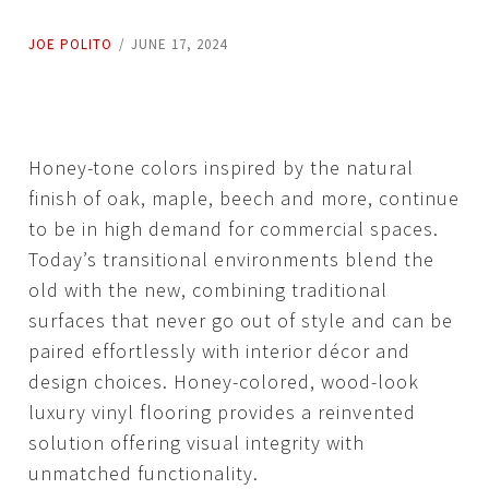
JOE POLITO
/
JUNE 17, 2024
Honey-tone colors inspired by the natural
finish of oak, maple, beech and more, continue
to be in high demand for commercial spaces.
Today’s transitional environments blend the
old with the new, combining traditional
surfaces that never go out of style and can be
paired effortlessly with interior décor and
design choices. Honey-colored, wood-look
luxury vinyl flooring provides a reinvented
solution offering visual integrity with
unmatched functionality.