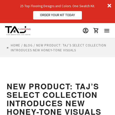
D
25 Top Flooring Designs and Colors. One Swatch Kit.
m
ORDER YOUR KIT TODAY
HOME
/
BLOG
/
NEW PRODUCT: TAJ’S SELECT COLLECTION
INTRODUCES NEW HONEY-TONE VISUALS
NEW PRODUCT: TAJ’S
SELECT COLLECTION
INTRODUCES NEW
HONEY-TONE VISUALS