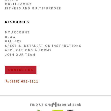
MULTI-FAMILY
FITNESS AND MULTIPURPOSE
RESOURCES
MY ACCOUNT
BLOG
GALLERY
SPECS & INSTALLATION INSTRUCTIONS
APPLICATIONS & FORMS
JOIN OUR TEAM
CONTACT US
(888) 652-2111
FIND US ON:
Material Bank