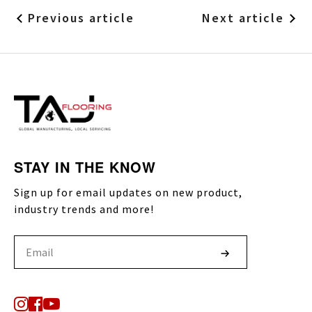
Previous article
Next article
STAY IN THE KNOW
Sign up for email updates on new product,
industry trends and more!