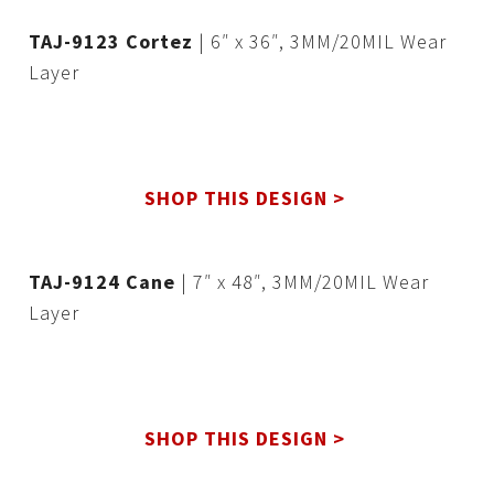
TAJ-9123 Cortez
| 6″ x 36″, 3MM/20MIL Wear
Layer
SHOP THIS DESIGN >
TAJ-9124 Cane
| 7″ x 48″, 3MM/20MIL Wear
Layer
SHOP THIS DESIGN >