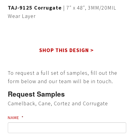
TAJ-9125 Corrugate
| 7″ x 48″, 3MM/20MIL
Wear Layer
SHOP THIS DESIGN >
To request a full set of samples, fill out the
form below and our team will be in touch.
Request Samples
Camelback, Cane, Cortez and Corrugate
NAME
*