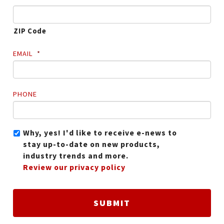
ZIP Code
EMAIL
*
PHONE
Why, yes! I'd like to receive e-news to
stay up-to-date on new products,
industry trends and more.
Review our privacy policy