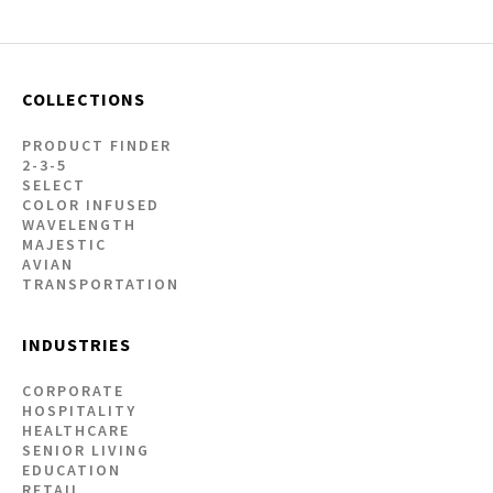
COLLECTIONS
PRODUCT FINDER
2-3-5
SELECT
COLOR INFUSED
WAVELENGTH
MAJESTIC
AVIAN
TRANSPORTATION
INDUSTRIES
CORPORATE
HOSPITALITY
HEALTHCARE
SENIOR LIVING
EDUCATION
RETAIL