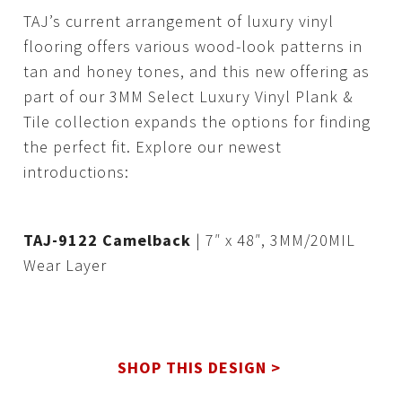
TAJ’s current arrangement of luxury vinyl
flooring offers various wood-look patterns in
tan and honey tones, and this new offering as
part of our 3MM Select Luxury Vinyl Plank &
Tile collection expands the options for finding
the perfect fit. Explore our newest
introductions:
TAJ-9122 Camelback
| 7″ x 48″, 3MM/20MIL
Wear Layer
SHOP THIS DESIGN >