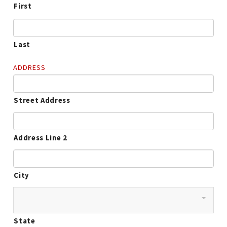
First
Last
ADDRESS
Street Address
Address Line 2
City
State