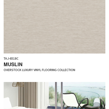
TAJ-6518C
MUSLIN
OVERSTOCK LUXURY VINYL FLOORING COLLECTION