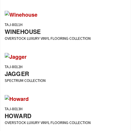
TAJ-8011H
WINEHOUSE
OVERSTOCK LUXURY VINYL FLOORING COLLECTION
TAJ-8012H
JAGGER
SPECTRUM COLLECTION
TAJ-8013H
HOWARD
OVERSTOCK LUXURY VINYL FLOORING COLLECTION