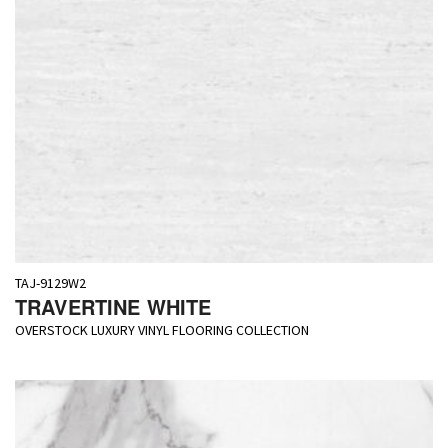
TAJ-9129W2
TRAVERTINE WHITE
OVERSTOCK LUXURY VINYL FLOORING COLLECTION