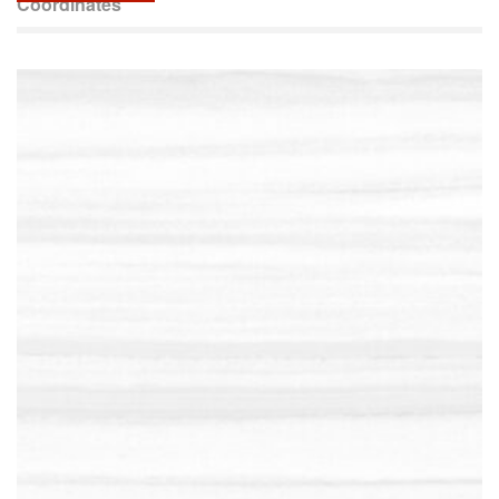
Coordinates