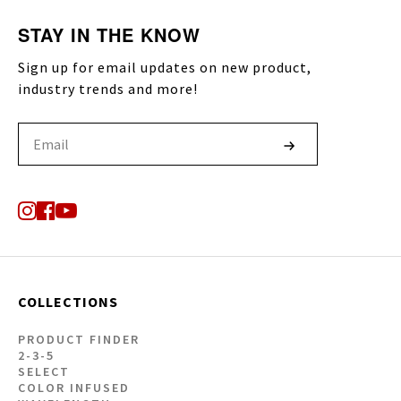
STAY IN THE KNOW
Sign up for email updates on new product,
industry trends and more!
COLLECTIONS
PRODUCT FINDER
2-3-5
SELECT
COLOR INFUSED