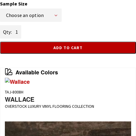
Sample Size
Choose an option
Franti
quantity
ADD TO CART
Available Colors
TAJ-8008H
WALLACE
OVERSTOCK LUXURY VINYL FLOORING COLLECTION