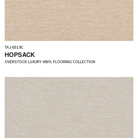
TAJ-6519C
HOPSACK
OVERSTOCK LUXURY VINYL FLOORING COLLECTION