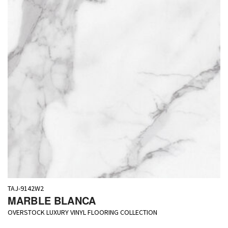
TAJ-9142W2
MARBLE BLANCA
OVERSTOCK LUXURY VINYL FLOORING COLLECTION