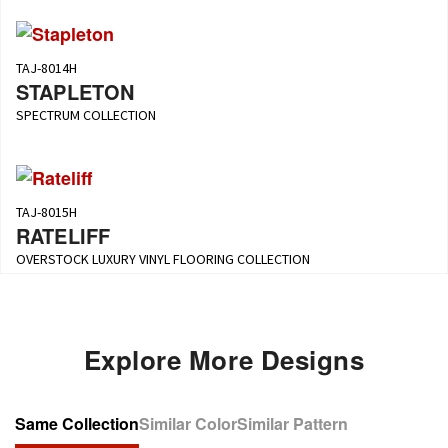
TAJ-8014H
STAPLETON
SPECTRUM COLLECTION
TAJ-8015H
RATELIFF
OVERSTOCK LUXURY VINYL FLOORING COLLECTION
Explore More Designs
Same Collection
Similar Color
Similar Pattern