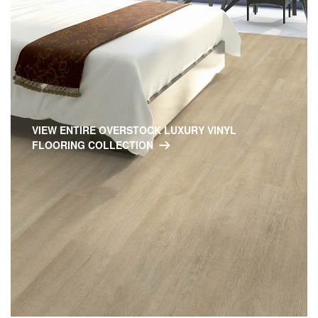
VIEW ENTIRE OVERSTOCK LUXURY VINYL
FLOORING COLLECTION