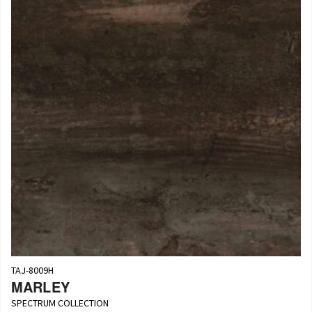
TAJ-8009H
MARLEY
SPECTRUM COLLECTION