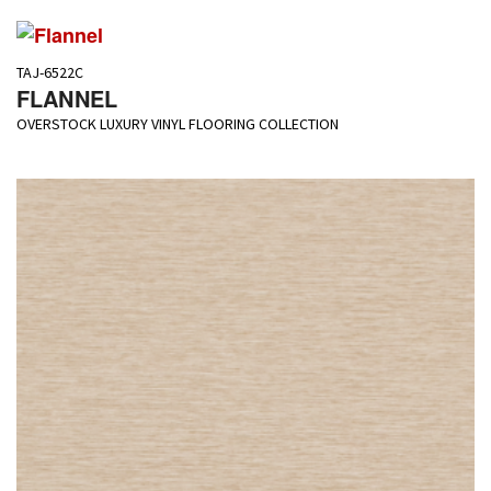
TAJ-6522C
FLANNEL
OVERSTOCK LUXURY VINYL FLOORING COLLECTION