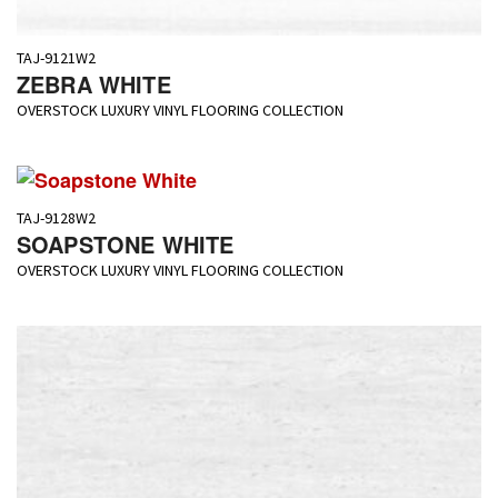
TAJ-9121W2
ZEBRA WHITE
OVERSTOCK LUXURY VINYL FLOORING COLLECTION
TAJ-9128W2
SOAPSTONE WHITE
OVERSTOCK LUXURY VINYL FLOORING COLLECTION