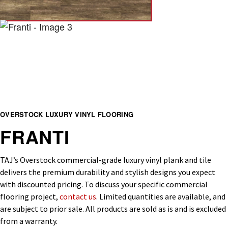
OVERSTOCK LUXURY VINYL FLOORING
FRANTI
TAJ’s Overstock commercial-grade luxury vinyl plank and tile
delivers the premium durability and stylish designs you expect
with discounted pricing. To discuss your specific commercial
flooring project,
contact us
. Limited quantities are available, and
are subject to prior sale. All products are sold as is and is excluded
from a warranty.