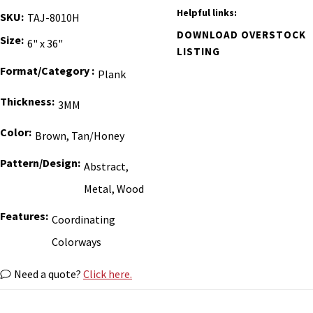
Helpful links:
SKU
TAJ-8010H
DOWNLOAD OVERSTOCK
Size
6" x 36"
LISTING
Format/Category
Plank
Thickness
3MM
Color
Brown, Tan/Honey
Pattern/Design
Abstract,
Metal, Wood
Features
Coordinating
Colorways
Need a quote?
Click here.