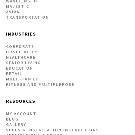
WAVELENGTH
MAJESTIC
AVIAN
TRANSPORTATION
INDUSTRIES
CORPORATE
HOSPITALITY
HEALTHCARE
SENIOR LIVING
EDUCATION
RETAIL
MULTI-FAMILY
FITNESS AND MULTIPURPOSE
RESOURCES
MY ACCOUNT
BLOG
GALLERY
SPECS & INSTALLATION INSTRUCTIONS