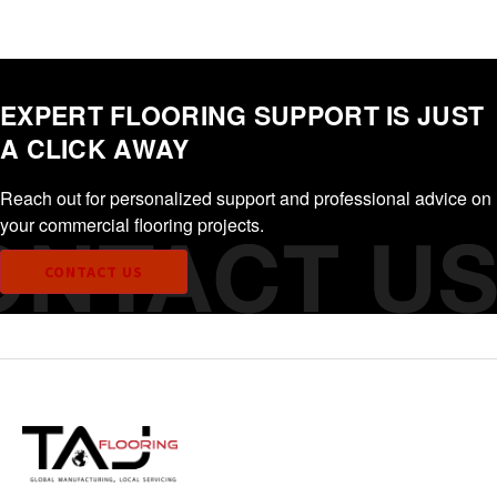
EXPERT FLOORING SUPPORT IS JUST
A CLICK AWAY
Reach out for personalized support and professional advice on
your commercial flooring projects.
CONTACT US