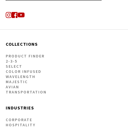
COLLECTIONS
PRODUCT FINDER
2-3-5
SELECT
COLOR INFUSED
WAVELENGTH
MAJESTIC
AVIAN
TRANSPORTATION
INDUSTRIES
CORPORATE
HOSPITALITY