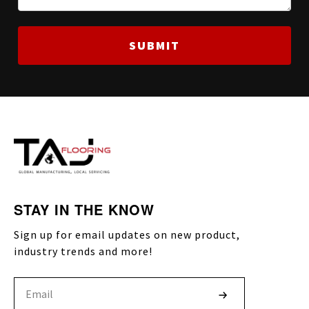
STAY IN THE KNOW
Sign up for email updates on new product,
industry trends and more!