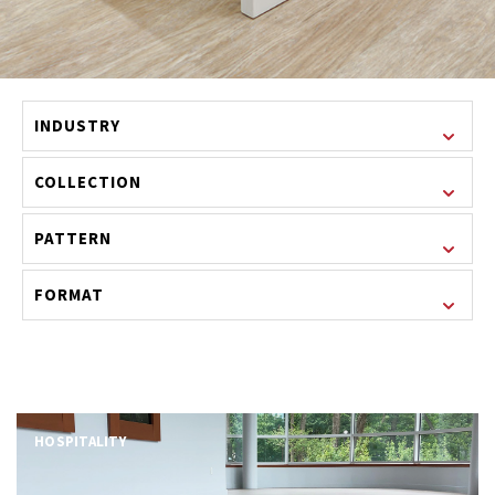
INDUSTRY
COLLECTION
PATTERN
FORMAT
HOSPITALITY