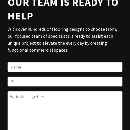
OUR TEAM IS READY TO
HELP
With over hundreds of flooring designs to choose from,
our focused team of specialists is ready to assist each
unique project to elevate the every day by creating
functional commercial spaces.
NAME
EMAIL
UNTITLED