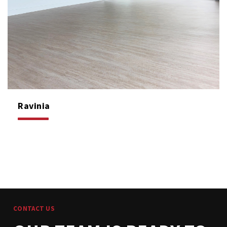
Ravinia
CONTACT US