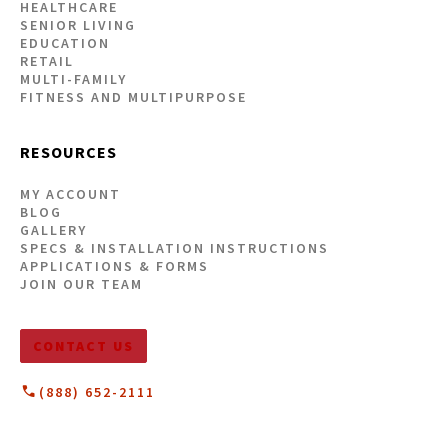
HEALTHCARE
SENIOR LIVING
EDUCATION
RETAIL
MULTI-FAMILY
FITNESS AND MULTIPURPOSE
RESOURCES
MY ACCOUNT
BLOG
GALLERY
SPECS & INSTALLATION INSTRUCTIONS
APPLICATIONS & FORMS
JOIN OUR TEAM
CONTACT US
(888) 652-2111